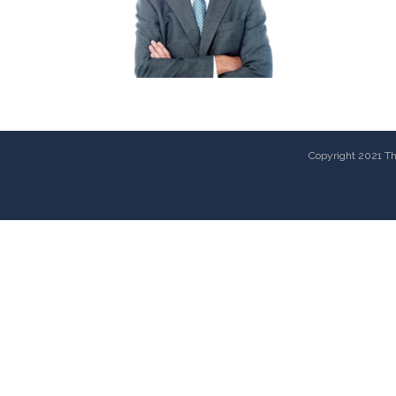
Copyright 2021 The