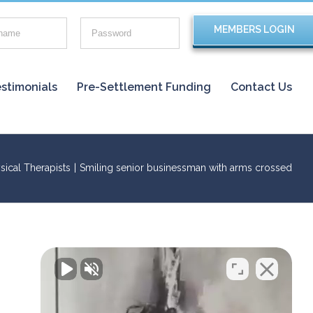
stimonials
Pre-Settlement Funding
Contact Us
sical Therapists
|
Smiling senior businessman with arms crossed