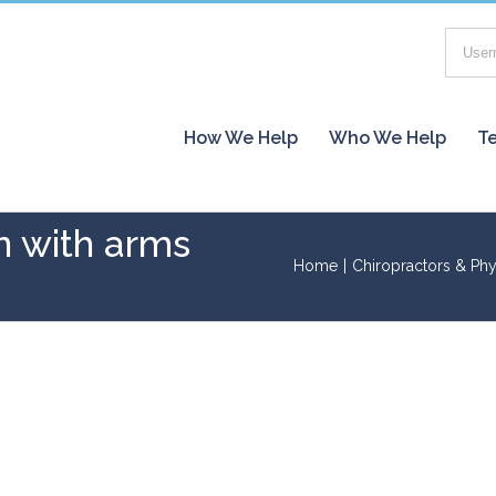
How We Help
Who We Help
Te
n with arms
Home
|
Chiropractors & Phy