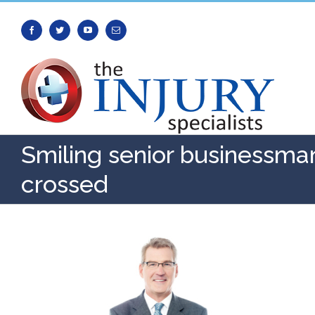
Facebook
Twitter
Youtube
Email
Smiling senior businessma
crossed