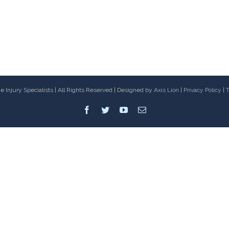
 Injury Specialists | All Rights Reserved | Designed by
Axis Lion
|
Privacy Policy
|
T
Facebook
Twitter
Youtube
Email