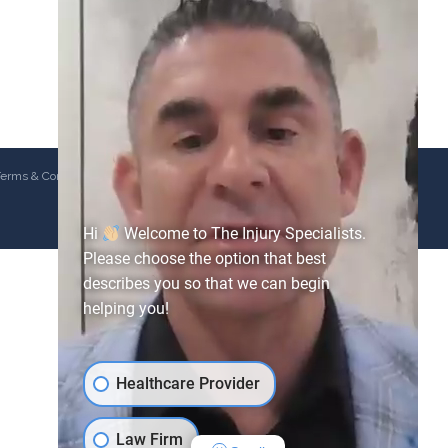
erms & Conditions
Hi
Welcome to The Injury Specialists.
Please choose the option that best
describes you so that we can begin
helping you!
Healthcare Provider
Law Firm