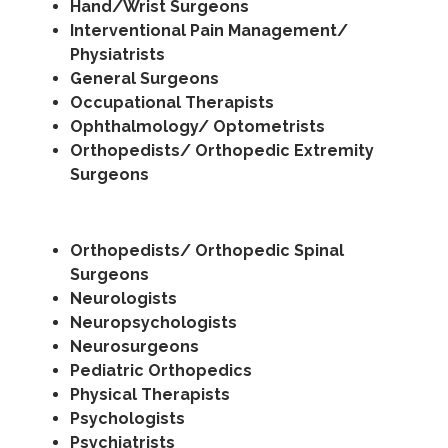
Hand/Wrist Surgeons
Interventional Pain Management/
Physiatrists
General Surgeons
Occupational Therapists
Ophthalmology/ Optometrists
Orthopedists/ Orthopedic Extremity
Surgeons
Orthopedists/ Orthopedic Spinal
Surgeons
Neurologists
Neuropsychologists
Neurosurgeons
Pediatric Orthopedics
Physical Therapists
Psychologists
Psychiatrists