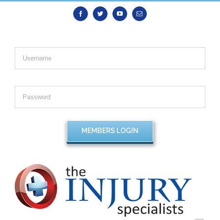
Facebook
Twitter
Youtube
Email