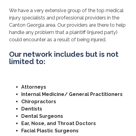
We have a very extensive group of the top medical
injury specialists and professional providers in the
Canton Georgia area. Our providers are there to help
handle any problem that a plaintiff (injured party)
could encounter as a result of being injured.
Our network includes but is not
limited to:
Attorneys
Internal Medicine/ General Practitioners
Chiropractors
Dentists
Dental Surgeons
Ear, Nose, and Throat Doctors
Facial Plastic Surgeons