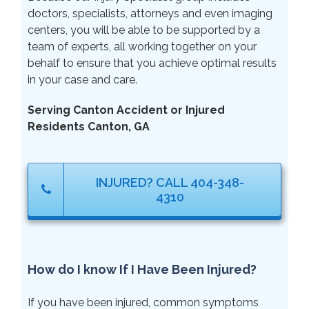
doctors, specialists, attorneys and even imaging
centers, you will be able to be supported by a
team of experts, all working together on your
behalf to ensure that you achieve optimal results
in your case and care.
Serving Canton Accident or Injured
Residents Canton, GA
INJURED? CALL 404-348-
4310
How do I know If I Have Been Injured?
If you have been injured, common symptoms