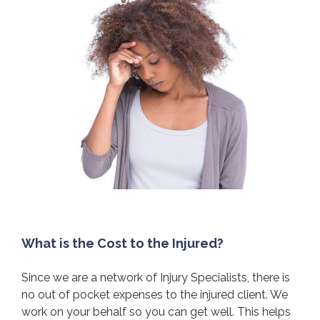
What is the Cost to the Injured?
Since we are a network of Injury Specialists, there is
no out of pocket expenses to the injured client. We
work on your behalf so you can get well. This helps