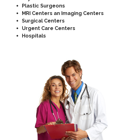
Plastic Surgeons
MRI Centers an Imaging Centers
Surgical Centers
Urgent Care Centers
Hospitals