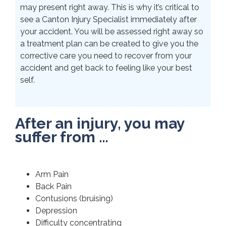
may present right away. This is why it’s critical to
see a Canton Injury Specialist immediately after
your accident. You will be assessed right away so
a treatment plan can be created to give you the
corrective care you need to recover from your
accident and get back to feeling like your best
self.
After an injury, you may
suffer from …
Arm Pain
Back Pain
Contusions (bruising)
Depression
Difficulty concentrating