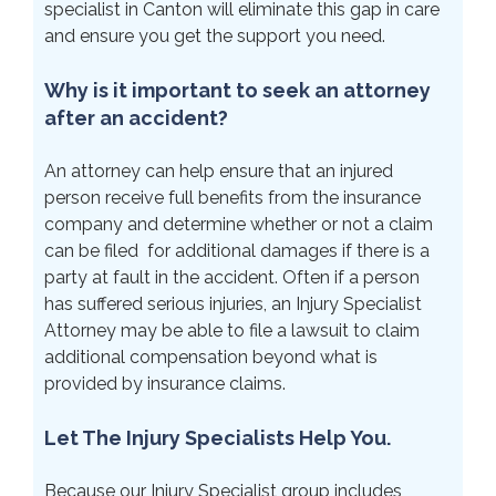
specialist in Canton will eliminate this gap in care
and ensure you get the support you need.
Why is it important to seek an attorney
after an accident?
An attorney can help ensure that an injured
person receive full benefits from the insurance
company and determine whether or not a claim
can be filed for additional damages if there is a
party at fault in the accident. Often if a person
has suffered serious injuries, an Injury Specialist
Attorney may be able to file a lawsuit to claim
additional compensation beyond what is
provided by insurance claims.
Let The Injury Specialists Help You.
Because our Injury Specialist group includes