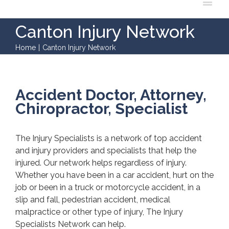
Canton Injury Network
Home
|
Canton Injury Network
Accident Doctor, Attorney,
Chiropractor, Specialist
The Injury Specialists is a network of top accident
and injury providers and specialists that help the
injured. Our network helps regardless of injury.
Whether you have been in a car accident, hurt on the
job or been in a truck or motorcycle accident, in a
slip and fall, pedestrian accident, medical
malpractice or other type of injury, The Injury
Specialists Network can help.