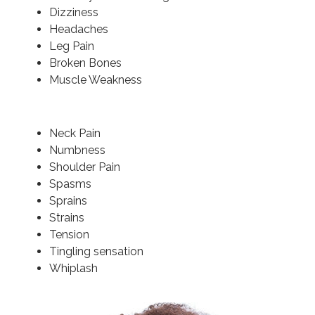
Dizziness
Headaches
Leg Pain
Broken Bones
Muscle Weakness
Neck Pain
Numbness
Shoulder Pain
Spasms
Sprains
Strains
Tension
Tingling sensation
Whiplash