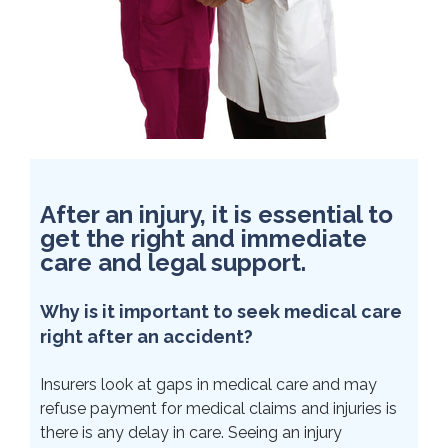
After an injury, it is essential to
get the right and immediate
care and legal support.
Why is it important to seek medical care
right after an accident?
Insurers look at gaps in medical care and may
refuse payment for medical claims and injuries is
there is any delay in care. Seeing an injury