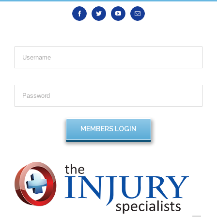
Facebook
Twitter
Youtube
Email