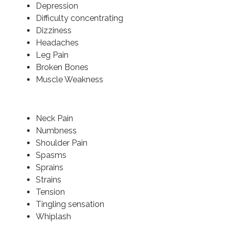
Depression
Difficulty concentrating
Dizziness
Headaches
Leg Pain
Broken Bones
Muscle Weakness
Neck Pain
Numbness
Shoulder Pain
Spasms
Sprains
Strains
Tension
Tingling sensation
Whiplash