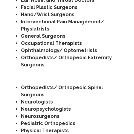
Ear, Nose, and Throat Doctors
Facial Plastic Surgeons
Hand/Wrist Surgeons
Interventional Pain Management/
Physiatrists
General Surgeons
Occupational Therapists
Ophthalmology/ Optometrists
Orthopedists/ Orthopedic Extremity
Surgeons
Orthopedists/ Orthopedic Spinal
Surgeons
Neurologists
Neuropsychologists
Neurosurgeons
Pediatric Orthopedics
Physical Therapists