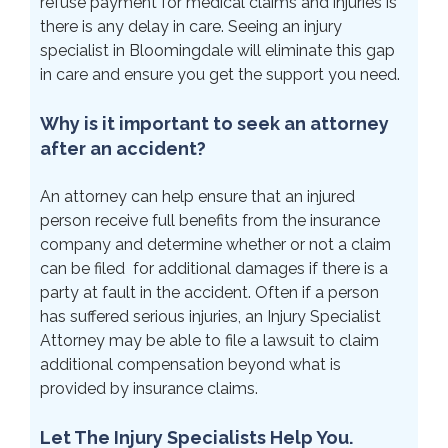
refuse payment for medical claims and injuries is
there is any delay in care. Seeing an injury
specialist in Bloomingdale will eliminate this gap
in care and ensure you get the support you need.
Why is it important to seek an attorney
after an accident?
An attorney can help ensure that an injured
person receive full benefits from the insurance
company and determine whether or not a claim
can be filed for additional damages if there is a
party at fault in the accident. Often if a person
has suffered serious injuries, an Injury Specialist
Attorney may be able to file a lawsuit to claim
additional compensation beyond what is
provided by insurance claims.
Let The Injury Specialists Help You.