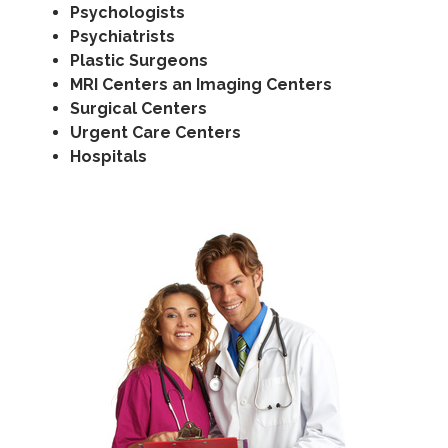
Psychologists
Psychiatrists
Plastic Surgeons
MRI Centers an Imaging Centers
Surgical Centers
Urgent Care Centers
Hospitals