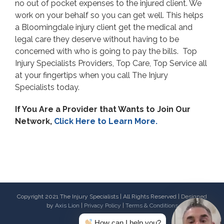
no out of pocket expenses to the injured client. We
work on your behalf so you can get well. This helps
a Bloomingdale injury client get the medical and
legal care they deserve without having to be
concerned with who is going to pay the bills. Top
Injury Specialists Providers, Top Care, Top Service all
at your fingertips when you call The Injury
Specialists today.
If You Are a Provider that Wants to Join Our
Network,
Click Here to Learn More.
Copyright 2021 The Injury Specialists | All Rights Reserved | Designed
by
Axis Lion
|
Privacy Policy
|
Terms & Conditions
How can I help you?