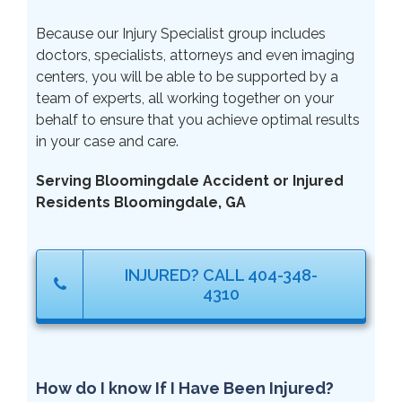
Because our Injury Specialist group includes
doctors, specialists, attorneys and even imaging
centers, you will be able to be supported by a
team of experts, all working together on your
behalf to ensure that you achieve optimal results
in your case and care.
Serving Bloomingdale Accident or Injured
Residents Bloomingdale, GA
INJURED? CALL 404-348-
4310
How do I know If I Have Been Injured?