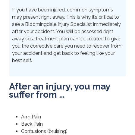
If you have been injured, common symptoms
may present right away. This is why it’s critical to
see a Bloomingdale Injury Specialist immediately
after your accident. You will be assessed right
away so a treatment plan can be created to give
you the corrective care you need to recover from
your accident and get back to feeling like your
best self.
After an injury, you may
suffer from …
Arm Pain
Back Pain
Contusions (bruising)