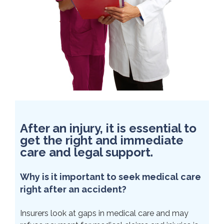
After an injury, it is essential to
get the right and immediate
care and legal support.
Why is it important to seek medical care
right after an accident?
Insurers look at gaps in medical care and may