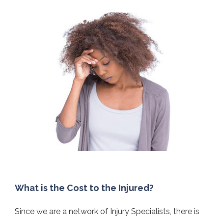
What is the Cost to the Injured?
Since we are a network of Injury Specialists, there is