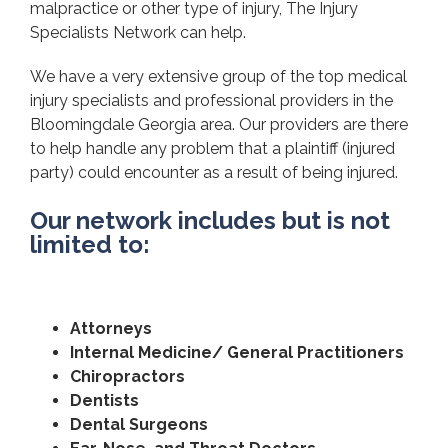
malpractice or other type of injury, The Injury
Specialists Network can help.
We have a very extensive group of the top medical
injury specialists and professional providers in the
Bloomingdale Georgia area. Our providers are there
to help handle any problem that a plaintiff (injured
party) could encounter as a result of being injured.
Our network includes but is not
limited to:
Attorneys
Internal Medicine/ General Practitioners
Chiropractors
Dentists
Dental Surgeons