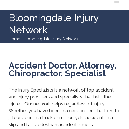
Bloomingdale Injury
Network
Home
|
Bloomingdale Injury Network
Accident Doctor, Attorney,
Chiropractor, Specialist
The Injury Specialists is a network of top accident
and injury providers and specialists that help the
injured. Our network helps regardless of injury.
Whether you have been in a car accident, hurt on the
job or been in a truck or motorcycle accident, in a
slip and fall, pedestrian accident, medical